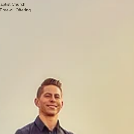
aptist Church
reewill Offering