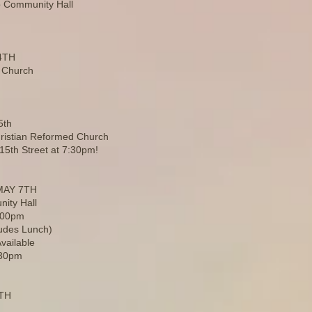
 Community Hall
4TH
 Church
5th
hristian Reformed Church
 15th Street at 7:30pm!
MAY 7TH
ity Hall
2:00pm
ludes Lunch)
vailable
:30pm
9TH