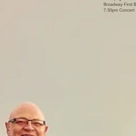
Broadway First B
7:30pm Concert F