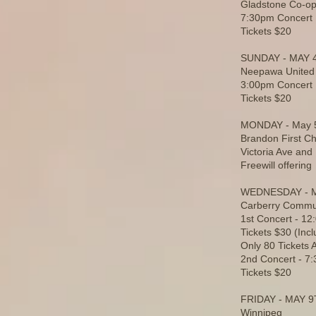
Gladstone Co-op
7:30pm Concert
Tickets $20
SUNDAY - MAY 
Neepawa United
3:00pm Concert
Tickets $20
MONDAY - May 
Brandon First C
Victoria Ave and
Freewill offering
WEDNESDAY - 
Carberry Commun
1st Concert - 1
Tickets $30 (Inc
Only 80 Tickets A
2nd Concert - 7
Tickets $20
FRIDAY - MAY 
Winnipeg