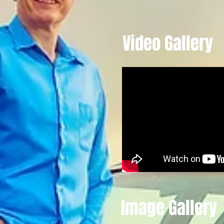
Video Gallery
Image Gallery