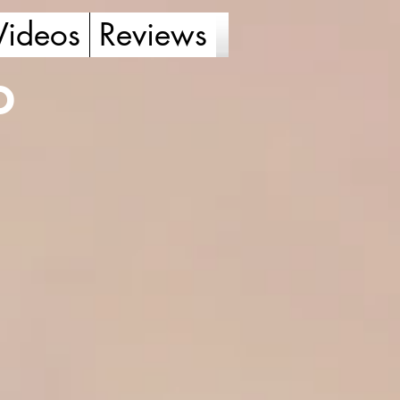
Videos
Reviews
o