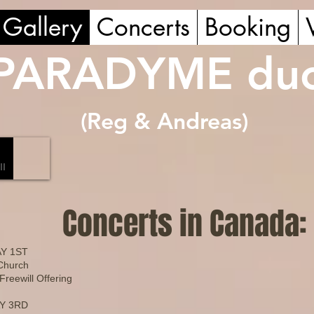
Gallery
Concerts
Booking
PARADYME du
(Reg & Andreas
)
Concerts in Canada:
Y 1ST
 Church
reewill Offering
Y 3RD