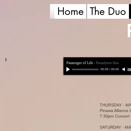
Home
The Duo
)
Passenger of Life
-
Paradyme Duo
00:00
/
00:00
THURSDAY - MA
Pinawa Alliance
7:30pm Concert F
SATURDAY - MA